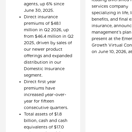
agents, up 6% since
services company
June 30, 2025.
specializing in life, 
Direct insurance
benefits, and final 
premiums of $48.1
insurance, announ
million in Q2 2026, up
management’s plan
from $46.4 million in Q2
present at the Eme
2025, driven by sales of
Growth Virtual Con
our newer product
on June 10, 2026, at
offerings and expanded
distribution in our
Domestic Insurance
segment.
Direct first year
premiums have
increased year-over-
year for fifteen
consecutive quarters.
Total assets of $1.8
billion, cash and cash
equivalents of $17.0