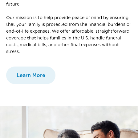
future.
Our mission is to help provide peace of mind by ensuring
that your family is protected from the financial burdens of
end-of-life expenses. We offer affordable, straightforward
coverage that helps families in the U.S. handle funeral
costs, medical bills, and other final expenses without
stress.
Learn More