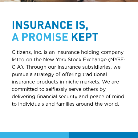
INSURANCE IS,
A
PROMISE
KEPT
Citizens, Inc. is an insurance holding company
listed on the New York Stock Exchange (NYSE:
CIA). Through our insurance subsidiaries, we
pursue a strategy of offering traditional
insurance products in niche markets. We are
committed to selflessly serve others by
delivering financial security and peace of mind
to individuals and families around the world.