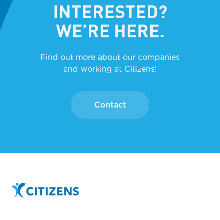
INTERESTED?
WE’RE HERE.
Find out more about our companies
and working at Citizens!
Contact