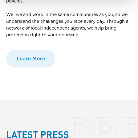
policies.
We live and work in the same communities as you, so we
understand the challenges you face every day. Through a
network of local independent agents, we help bring
protection right to your doorstep.
Learn More
PR
LATEST PRESS