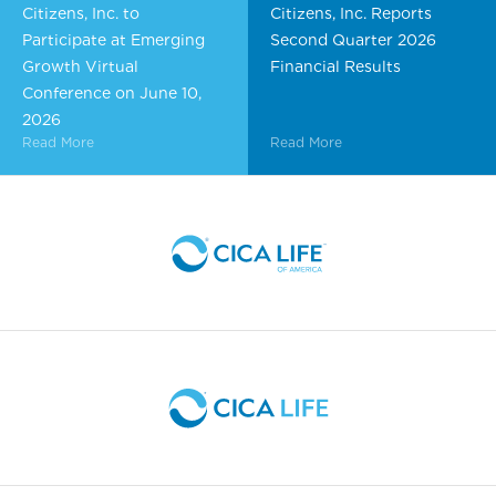
Citizens, Inc. to
Citizens, Inc. Reports
Participate at Emerging
Second Quarter 2026
Growth Virtual
Financial Results
Conference on June 10,
2026
Read More
Read More