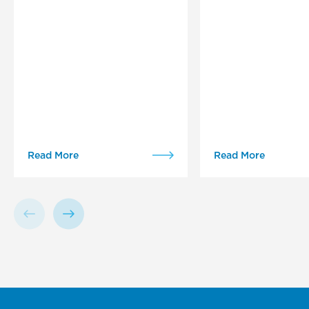
Read More
Read More