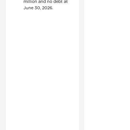
million and no debt at
June 30, 2026.