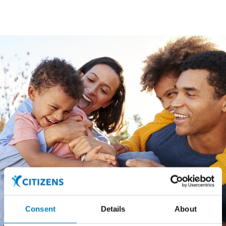
Consent
Details
About