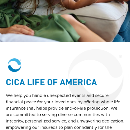
CICA LIFE OF AMERICA
We help you handle unexpected events and secure
financial peace for your loved ones by offering whole life
insurance that helps provide end-of-life protection. We
are committed to serving diverse communities with
integrity, personalized service, and unwavering dedication,
empowering our insureds to plan confidently for the