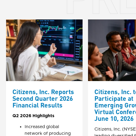
Citizens, Inc. Reports
Citizens, Inc. t
Second Quarter 2026
Participate at
Financial Results
Emerging Gro
Virtual Confe
Q2 2026 Highlights
June 10, 2026
Increased global
Citizens, Inc. (NYSE
network of producing
leading diversified 