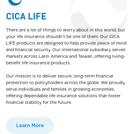
CICA LIFE
There are a lot of things to worry about in this world, but
your life insurance shouldn’t be one of them. Our CICA
LIFE products are designed to help provide peace of mind
and financial security. Our international subsidiary serves
markets across Latin America and Taiwan, offering living-
benefit life insurance products.
Our mission is to deliver secure, long-term financial
protection to policyholders across the globe. We proudly
serve individuals and families in growing economies,
offering dependable life insurance solutions that foster
financial stability for the future.
Learn More