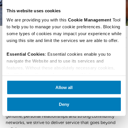
This website uses cookies
We are providing you with this 
Cookie Management 
Tool 
to help you to manage your cookie preferences. Blocking 
some types of cookies may impact your experience while 
using this site and limit the services we are able to offer.
Essential Cookies
: Essential cookies enable you to 
navigate the Website and to use its services and 
SECURITY PLAN
features. Without these absolutely necessary cookies, 
the Website will not perform as smoothly for you as we 
We have provided affordable coverage since 1948, serving
would like it to, and we may not be able to provide the 
over a million policyholders across Louisiana, Arkansas,
Allow all
Website or certain services or features.
 These are the 
and Mississippi. We are dedicated to making whole life
only cookies this website collects.
insurance and critical illness accessible to families by
offering simple, straightforward coverage that provides
Deny
lifelong protection without financial strain. Through
genuine, personal relationships and strong community
networks, we strive to deliver service that goes beyond