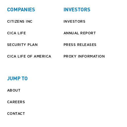
COMPANIES
INVESTORS
CITIZENS INC
INVESTORS
CICA LIFE
ANNUAL REPORT
SECURITY PLAN
PRESS RELEASES
CICA LIFE OF AMERICA
PROXY INFORMATION
JUMP TO
ABOUT
CAREERS
CONTACT